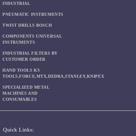
INDUSTRIAL
PNEUMATIC INSTRUMENTS
TWIST DRILLS BOSCH
COMPONENTS UNIVERSAL
INSTRUMENTS
INDUSTRIAL FILTERS BY
CUSTOMER ORDER
HAND TOOLS KS
TOOLS,FORCE,MTX,DEDRA,STANLEY,KNIPEX
SPECIALIZED METAL
MACHINES AND
CONSUMABLES
Quick Links: