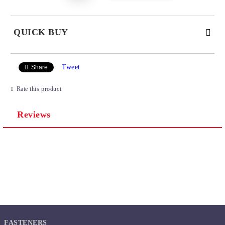
QUICK BUY
JUST 2 FIELDS TO FILL IN
Tweet
Share
Rate this product
Reviews
We will contact you to finalize the order
FASTENERS