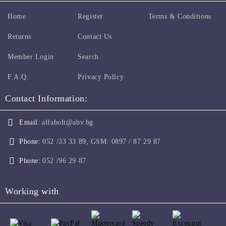
Home
Register
Terms & Conditions
Returns
Contact Us
Member Login
Search
F.A.Q.
Privacy Policy
Contact Information:
Email:
alfabolt@abv.bg
Phone:
052 /33 33 89, GSM: 0897 / 87 29 87
Phone:
052 /96 29 87
Working with