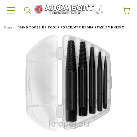
87
e
Home
HAND TOOLS KS TOOLS,FORCE,MTX,DEDRA,STANLEY,KNIPEX