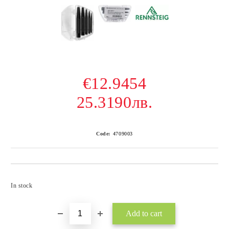
€12.9454
25.3190лв.
Code:
4709003
Add to wishlist
In stock