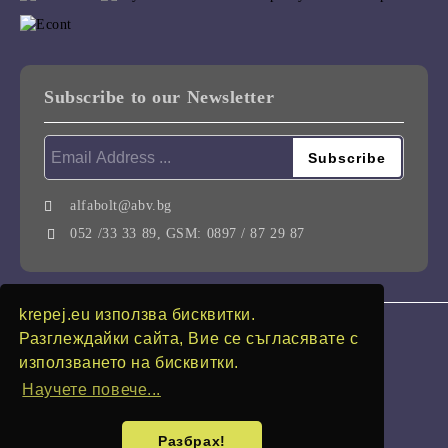
Subscribe to our Newsletter
alfabolt@abv.bg
052 /33 33 89, GSM: 0897 / 87 29 87
krepej.eu използва бисквитки.
GDPR
Разглеждайки сайта, Вие се съгласявате с
използването на бисквитки.
Our website is GDPR compliant.
Научете повече...
My personal data
Разбрах!