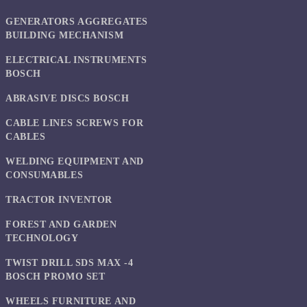
GENERATORS AGGREGATES
BUILDING MECHANISM
ELECTRICAL INSTRUMENTS
BOSCH
ABRASIVE DISCS BOSCH
CABLE LINES SCREWS FOR
CABLES
WELDING EQUIPMENT AND
CONSUMABLES
TRACTOR INVENTOR
FOREST AND GARDEN
TECHNOLOGY
TWIST DRILL SDS MAX -4
BOSCH PROMO SET
WHEELS FURNITURE AND